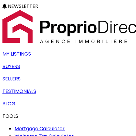
NEWSLETTER
MY LISTINGS
BUYERS
SELLERS
TESTIMONIALS
BLOG
TOOLS
Mortgage Calculator