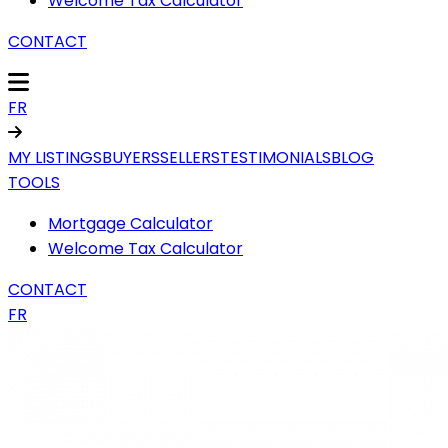
Welcome Tax Calculator
CONTACT
FR
MY LISTINGS
BUYERS
SELLERS
TESTIMONIALS
BLOG
TOOLS
Mortgage Calculator
Welcome Tax Calculator
CONTACT
FR