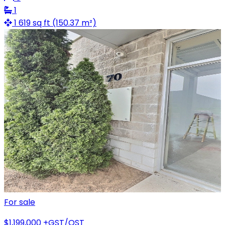
1
1 619 sq ft (150.37 m²)
For sale
$1,199,000
+GST/QST