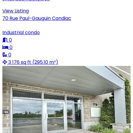
View Listing
70 Rue Paul-Gauguin Candiac
Industrial condo
0
0
0
3 176 sq ft (295.10 m²)