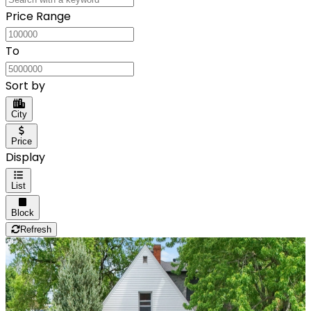
Price Range
To
Sort by
City
Price
Display
List
Block
Refresh