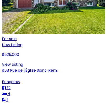
For sale
New Listing
$525,000
View Listing
858 Rue de l'Église Saint-Rémi
Bungalow
12
4
1