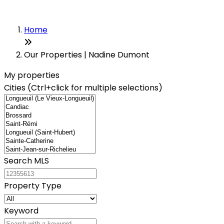
Home
Our Properties | Nadine Dumont
My properties
Cities (Ctrl+click for multiple selections)
Search MLS
Property Type
Keyword