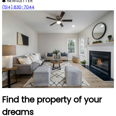
NEWSLETTER
(514) 830-7044
Find the property of your
dreams