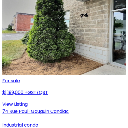
For sale
$1,199,000
+GST/QST
View Listing
74 Rue Paul-Gauguin Candiac
Industrial condo