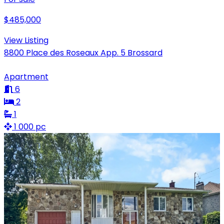
$485,000
View Listing
8800 Place des Roseaux App. 5 Brossard
Apartment
6
2
1
1 000 pc