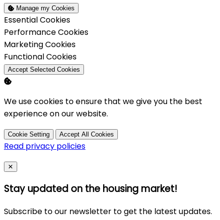
Manage my Cookies
Enable
Essential Cookies
Enable
Performance Cookies
Enable
Marketing Cookies
Enable
Functional Cookies
Accept Selected Cookies
We use cookies to ensure that we give you the best
experience on our website.
Cookie Setting
Accept All Cookies
Read privacy policies
Close
✕
Stay updated on the housing market!
Subscribe to our newsletter to get the latest updates.