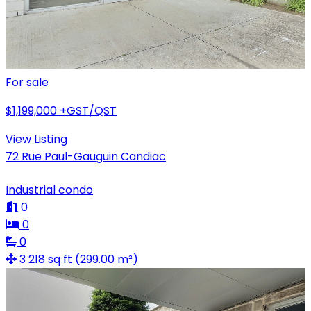
For sale
$1,199,000
+GST/QST
View Listing
72 Rue Paul-Gauguin Candiac
Industrial condo
0
0
0
3 218 sq ft (299.00 m²)