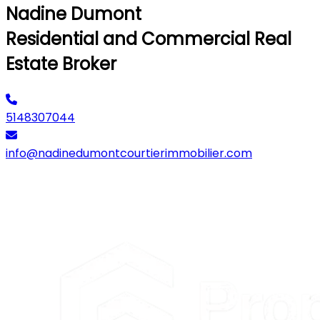
Nadine Dumont
Residential and Commercial Real
Estate Broker
5148307044
info@nadinedumontcourtierimmobilier.com