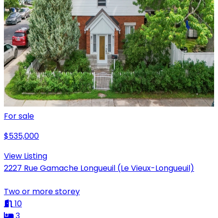
For sale
$535,000
View Listing
2227 Rue Gamache Longueuil (Le Vieux-Longueuil)
Two or more storey
10
3