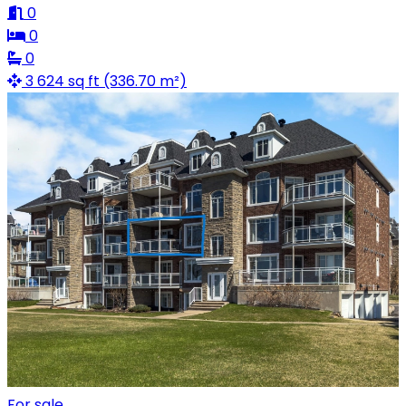
0
0
0
3 624 sq ft (336.70 m²)
For sale