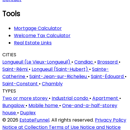
Tools
Mortgage Calculator
Welcome Tax Calculator
Real Estate Links
CITIES
Longueuil (Le Vieux-Longueuil)
•
Candiac
•
Brossard
•
Saint-Rémi
•
Longueuil (Saint-Hubert)
•
Sainte-
Catherine
•
Saint-Jean-sur-Richelieu
•
Saint-Édouard
•
Saint-Constant
•
Chambly
TYPES
Two or more storey
•
Industrial condo
•
Apartment
•
Bungalow
•
Mobile home
•
One-and-a-half-storey
house
•
Duplex
© 2026
EstateFunnel
. All rights reserved.
Privacy Policy
Notice at Collection
Terms of Use
Notice and Notice