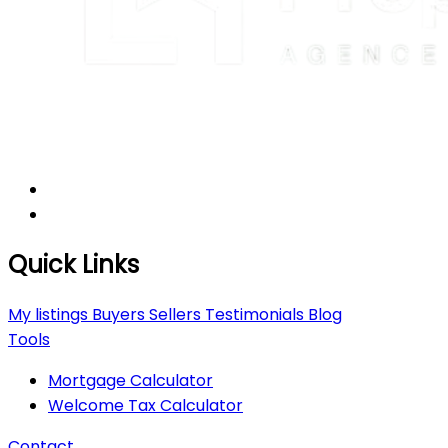
Quick Links
My listings
Buyers
Sellers
Testimonials
Blog
Tools
Mortgage Calculator
Welcome Tax Calculator
Contact