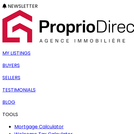
NEWSLETTER
MY LISTINGS
BUYERS
SELLERS
TESTIMONIALS
BLOG
TOOLS
Mortgage Calculator