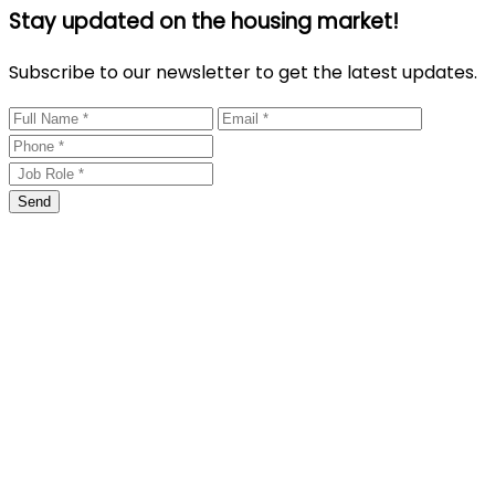
Stay updated on the housing market!
Subscribe to our newsletter to get the latest updates.
Send