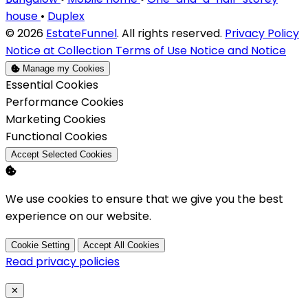
house
•
Duplex
© 2026
EstateFunnel
. All rights reserved.
Privacy Policy
Notice at Collection
Terms of Use
Notice and Notice
Manage my Cookies
Enable
Essential Cookies
Enable
Performance Cookies
Enable
Marketing Cookies
Enable
Functional Cookies
Accept Selected Cookies
We use cookies to ensure that we give you the best
experience on our website.
Cookie Setting
Accept All Cookies
Read privacy policies
Close
✕