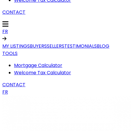
Welcome Tax Calculator
CONTACT
FR
MY LISTINGS
BUYERS
SELLERS
TESTIMONIALS
BLOG
TOOLS
Mortgage Calculator
Welcome Tax Calculator
CONTACT
FR