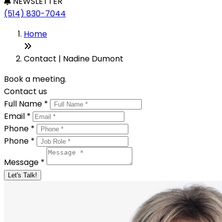
NEWSLETTER
(514) 830-7044
Home
Contact | Nadine Dumont
Book a meeting.
Contact us
Full Name *
Email *
Phone *
Phone *
Message *
Let's Talk!