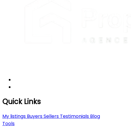
Quick Links
My listings
Buyers
Sellers
Testimonials
Blog
Tools