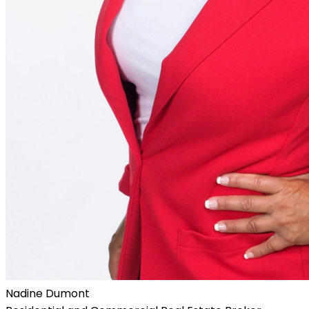
Nadine Dumont