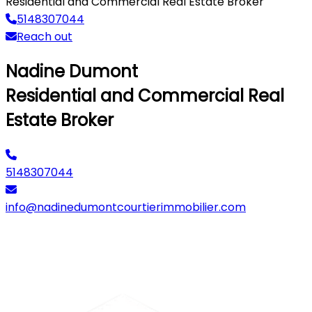
Residential and Commercial Real Estate Broker
5148307044
Reach out
Nadine Dumont
Residential and Commercial Real
Estate Broker
5148307044
info@nadinedumontcourtierimmobilier.com