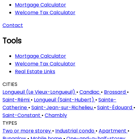
Mortgage Calculator
Welcome Tax Calculator
Contact
Tools
Mortgage Calculator
Welcome Tax Calculator
Real Estate Links
CITIES
Longueuil (Le Vieux-Longueuil)
•
Candiac
•
Brossard
•
Saint-Rémi
•
Longueuil (Saint-Hubert)
•
Sainte-
Catherine
•
Saint-Jean-sur-Richelieu
•
Saint-Édouard
•
Saint-Constant
•
Chambly
TYPES
Two or more storey
•
Industrial condo
•
Apartment
•
Bungalow
•
Mobile home
•
One-and-a-half-storey